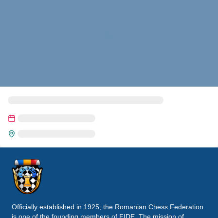
Officially established in 1925, the Romanian Chess Federation
is one of the founding members of FIDE. The mission of