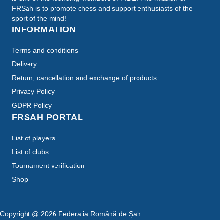
FRSah is to promote chess and support enthusiasts of the
sport of the mind!
INFORMATION
Terms and conditions
Delivery
Return, cancellation and exchange of products
Privacy Policy
GDPR Policy
FRSAH PORTAL
List of players
List of clubs
Tournament verification
Shop
Copyright @
2026
Federația Română de Șah