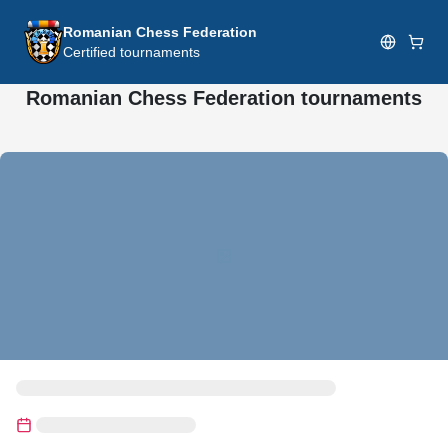
Romanian Chess Federation
Certified tournaments
Romanian Chess Federation tournaments